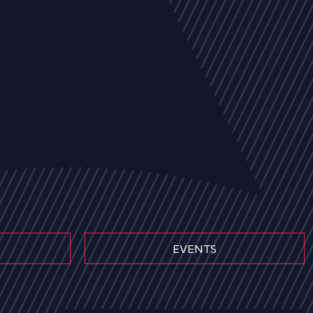
EVENTS