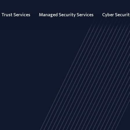
Trust Services
Managed Security Services
Cyber Securit