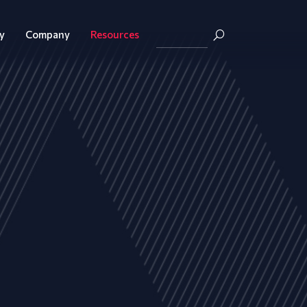
y
Company
Resources