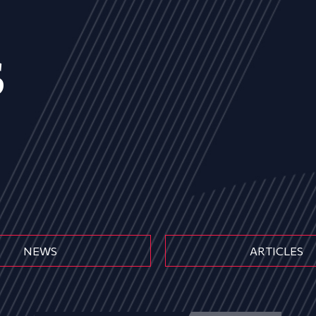
s
NEWS
ARTICLES