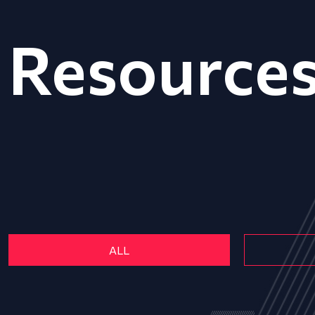
Resource
ALL