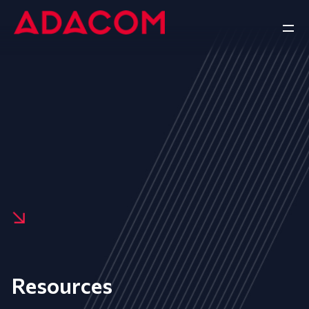
Resources