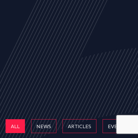
ALL
NEWS
ARTICLES
EVENTS