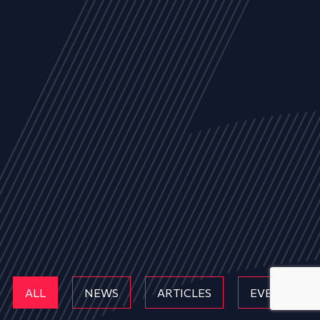
ALL
NEWS
ARTICLES
EVENTS