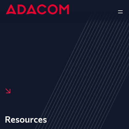
Resources