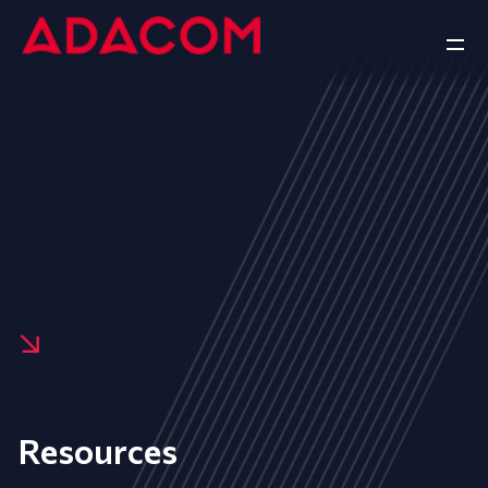
Resources