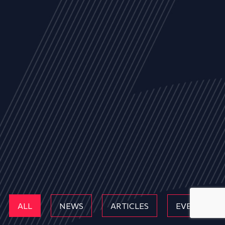
ALL
NEWS
ARTICLES
EVENTS