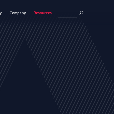
y
Company
Resources