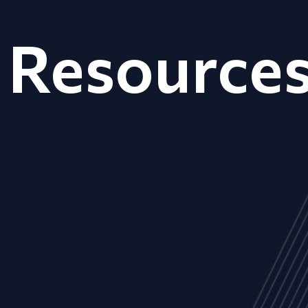
Resource
ALL