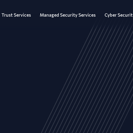
Trust Services
Managed Security Services
Cyber Securit