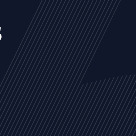
s
NEWS
ARTICLES