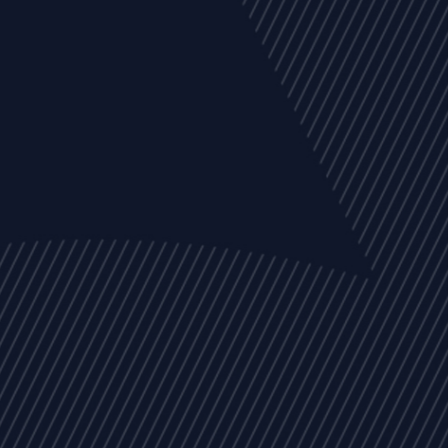
EVENTS