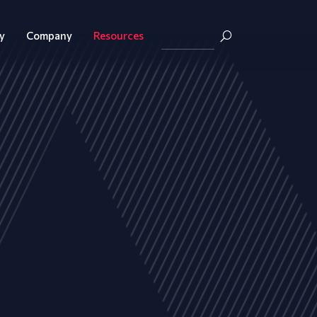
y
Company
Resources