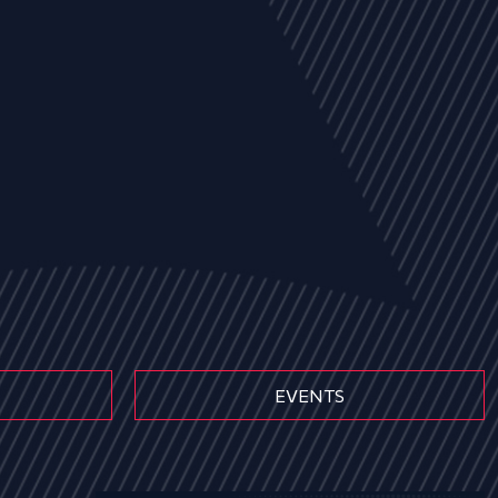
EVENTS