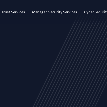
Trust Services
Managed Security Services
Cyber Securit