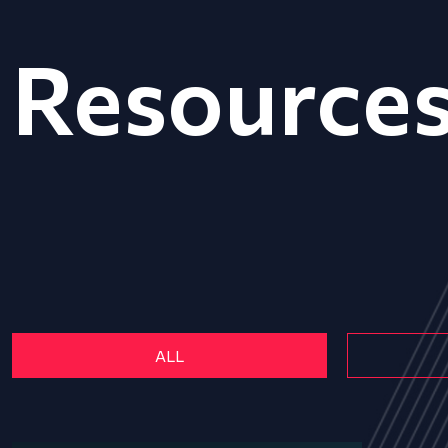
Resource
ALL