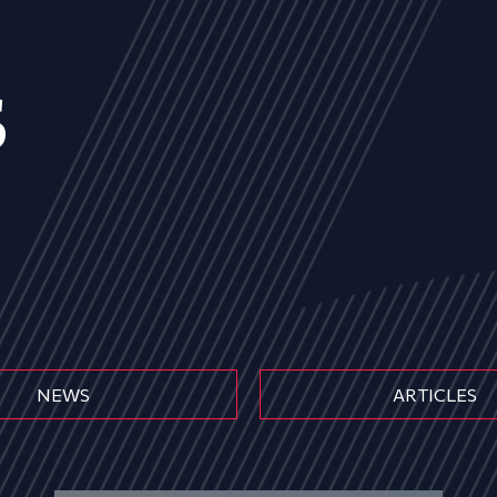
s
NEWS
ARTICLES