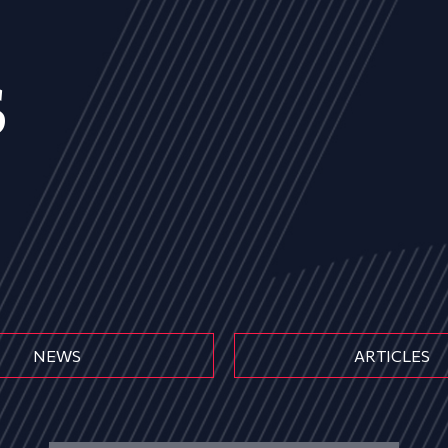
s
NEWS
ARTICLES