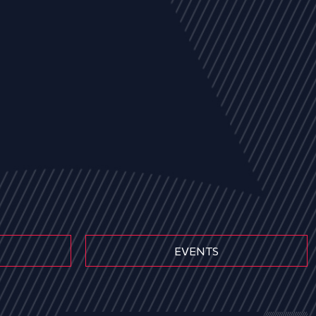
EVENTS