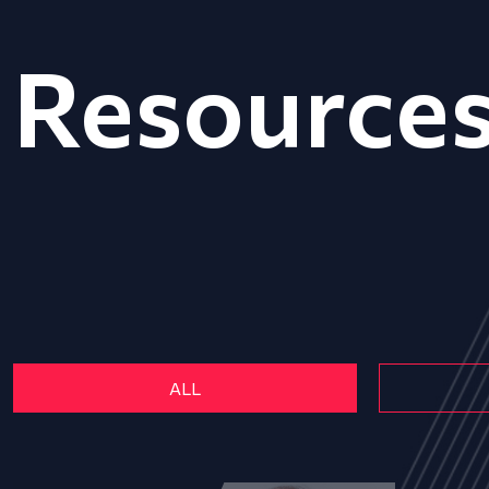
Resource
ALL