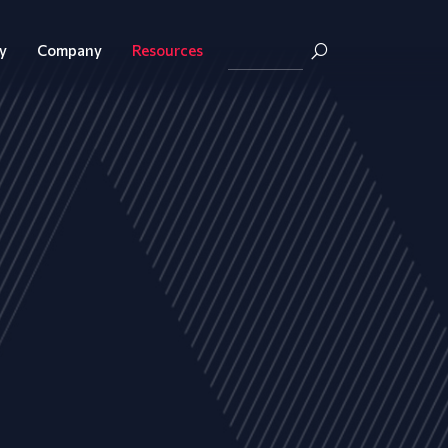
y
Company
Resources