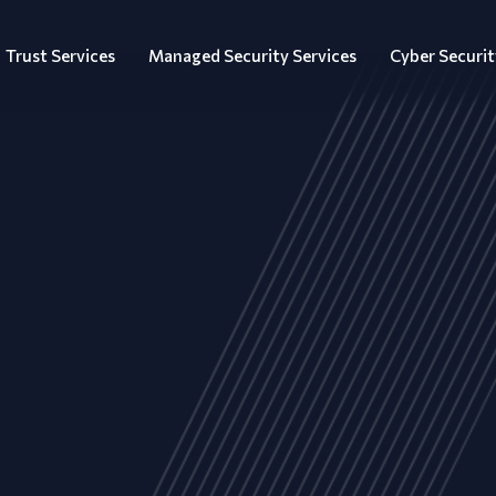
Trust Services
Managed Security Services
Cyber Securit