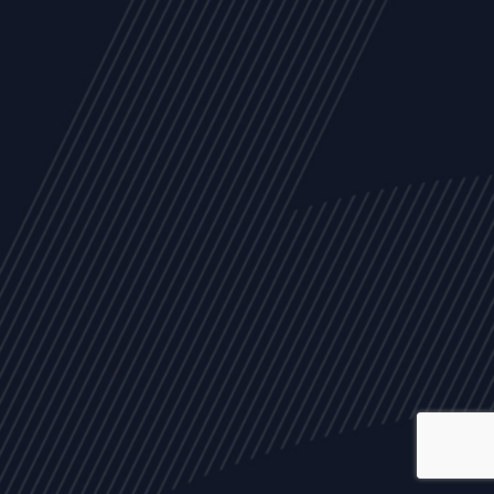
ALL
NEWS
ARTICLES
EVENTS