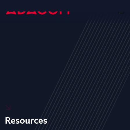
Resources