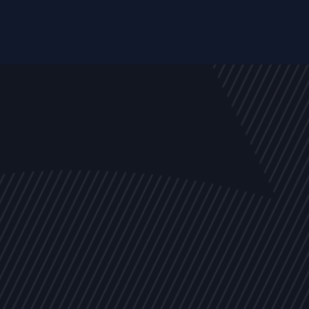
EVENTS