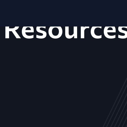
Resource
ALL