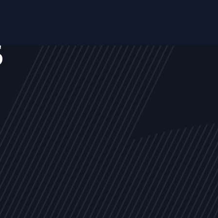
s
NEWS
ARTICLES