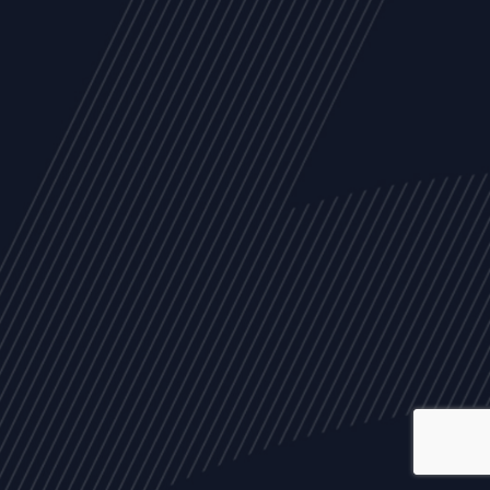
ALL
NEWS
ARTICLES
EVENTS