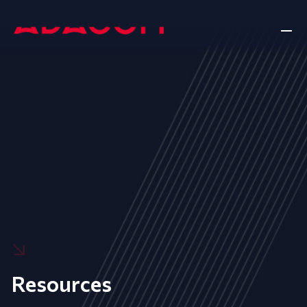
Resources