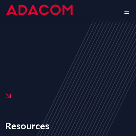
Resources