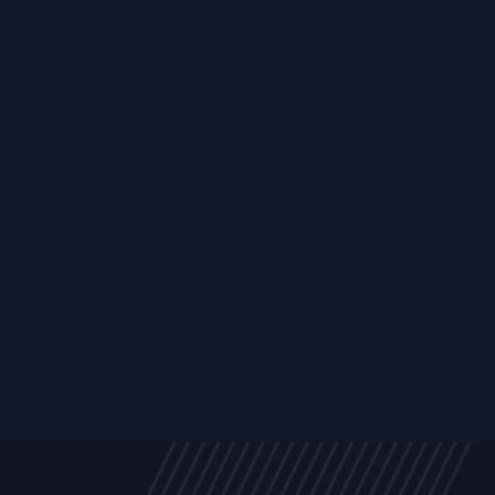
Trust Services
Managed Security Services
Cyber Securit