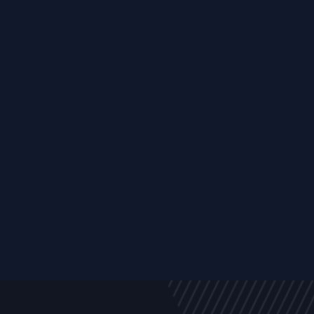
y
Company
Resources