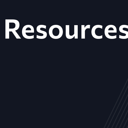
Resource
ALL