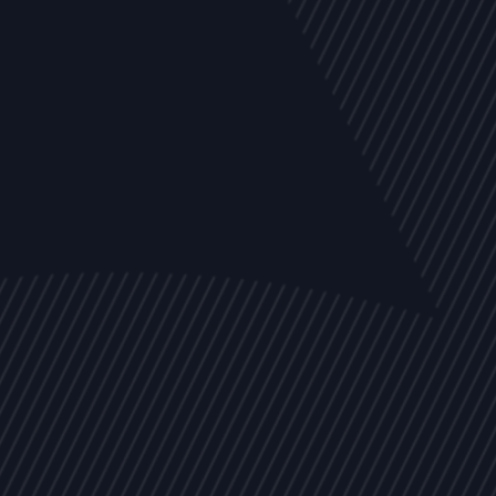
EVENTS