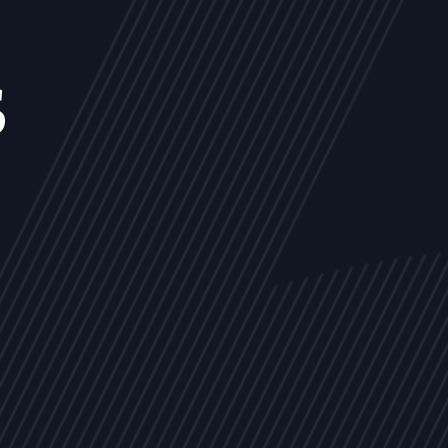
s
NEWS
ARTICLES