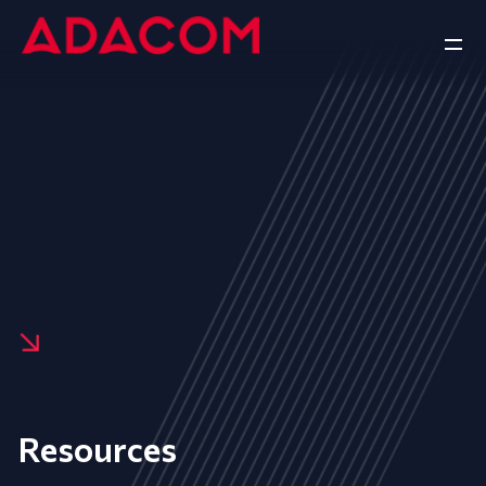
Resources