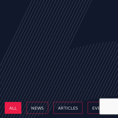
ALL
NEWS
ARTICLES
EVENTS