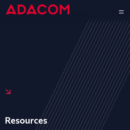
Resources