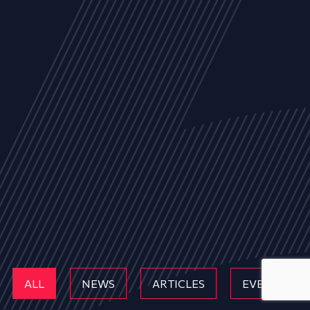
ALL
NEWS
ARTICLES
EVENTS