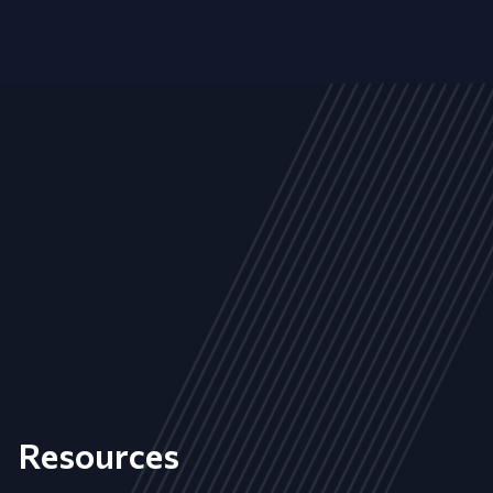
Resources