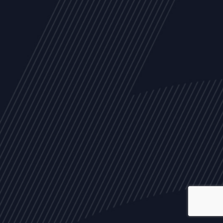
ALL
NEWS
ARTICLES
EVENTS