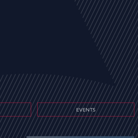
EVENTS