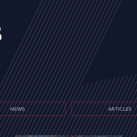
s
NEWS
ARTICLES