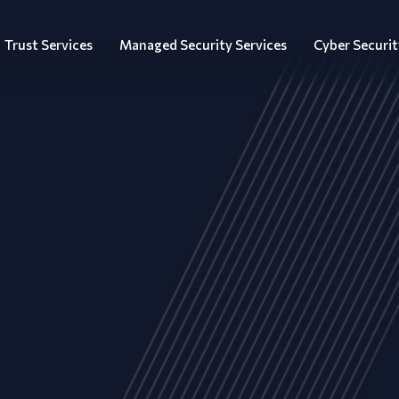
Trust Services
Managed Security Services
Cyber Securit