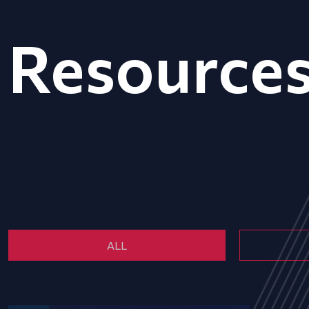
Resource
ALL