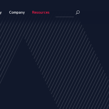
y
Company
Resources