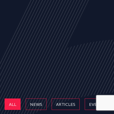
ALL
NEWS
ARTICLES
EVENTS