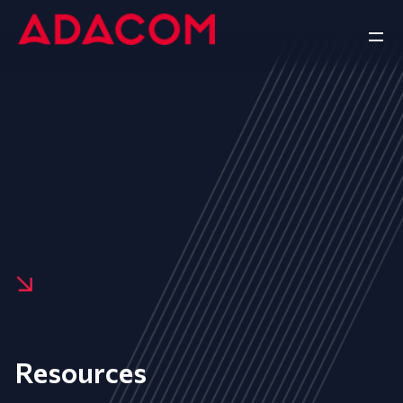
Resources