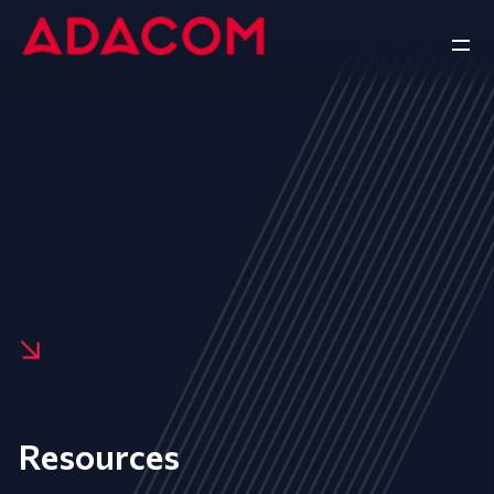
Resources