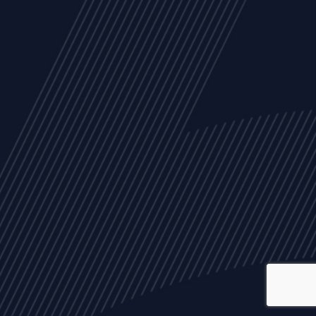
ALL
NEWS
ARTICLES
EVENTS