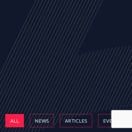
ALL
NEWS
ARTICLES
EVENTS