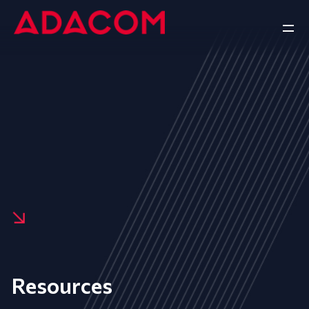
Resources