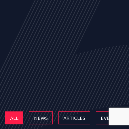
ALL
NEWS
ARTICLES
EVENTS