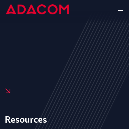
Resources