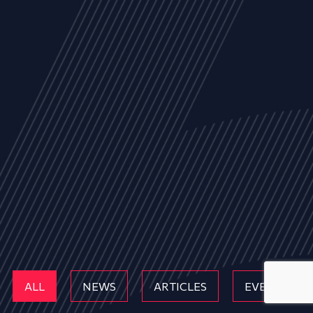
ALL
NEWS
ARTICLES
EVENTS