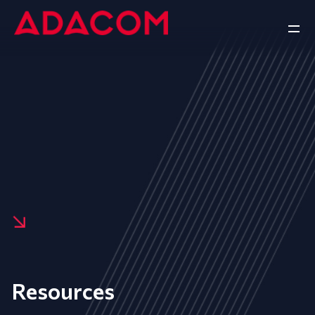
Resources