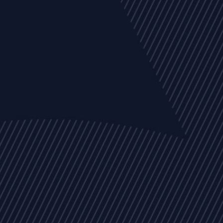
EVENTS