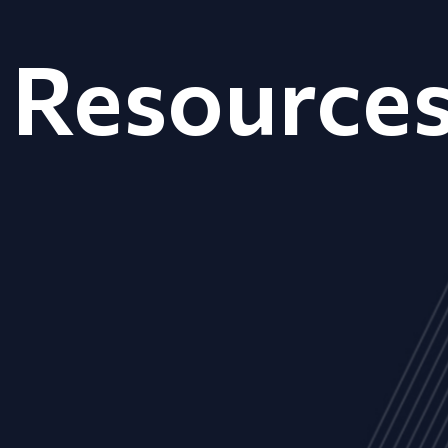
Resource
ALL