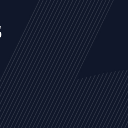
s
NEWS
ARTICLES