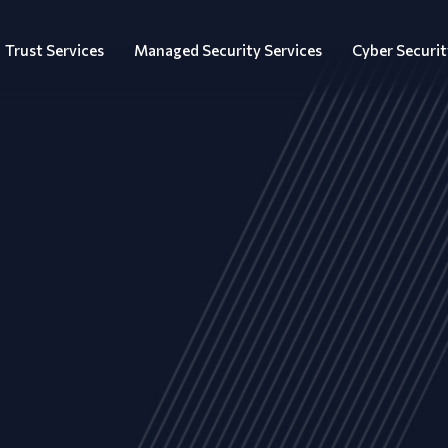
Trust Services
Managed Security Services
Cyber Securit