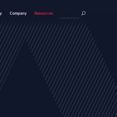
y
Company
Resources