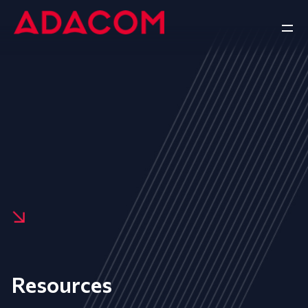
Resources