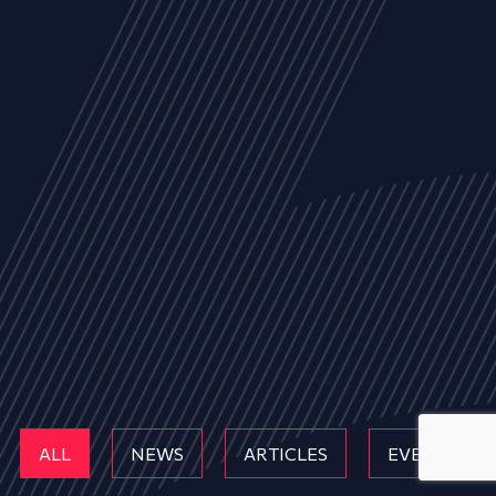
ALL
NEWS
ARTICLES
EVENTS