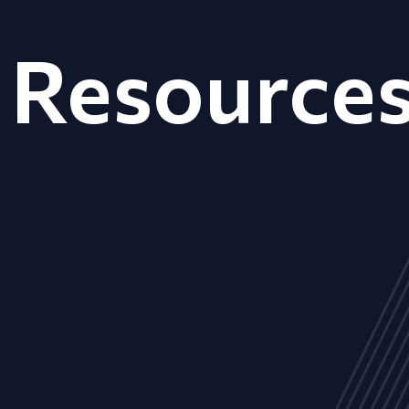
Resource
ALL