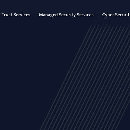
Trust Services
Managed Security Services
Cyber Securit