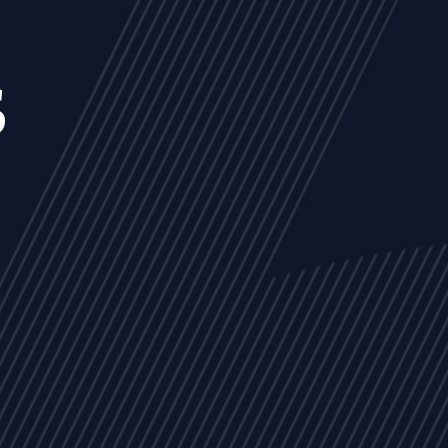
s
NEWS
ARTICLES