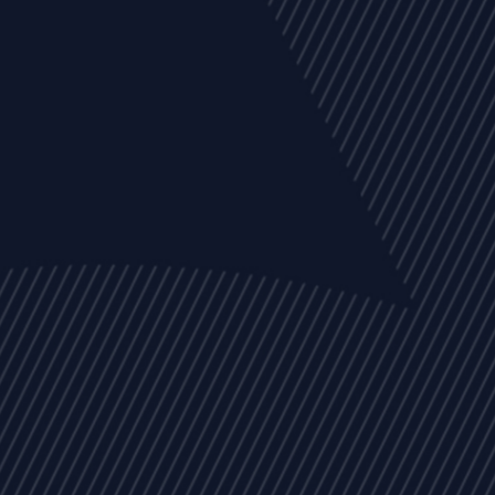
EVENTS