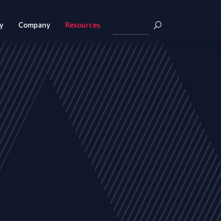
y
Company
Resources