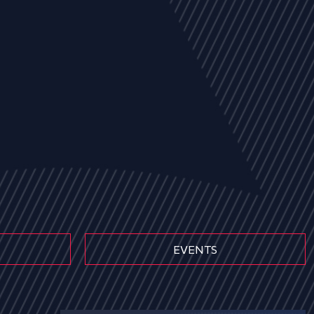
EVENTS