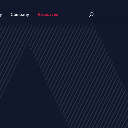
y
Company
Resources