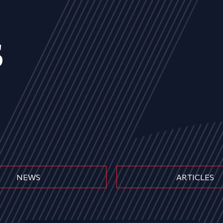
s
NEWS
ARTICLES