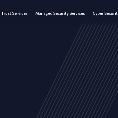
Trust Services
Managed Security Services
Cyber Securit