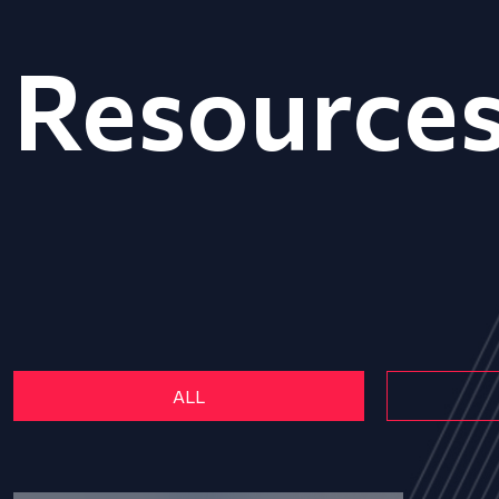
Resource
ALL