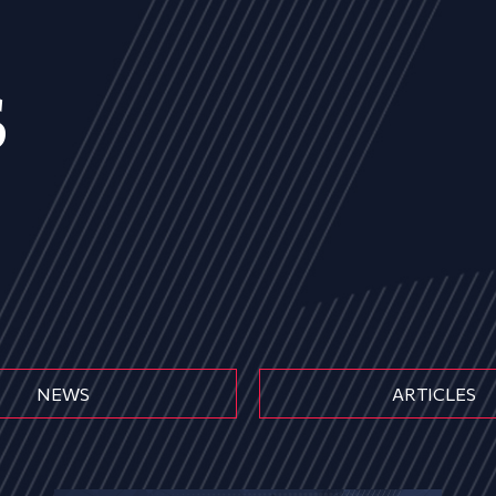
s
NEWS
ARTICLES