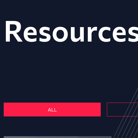
Resource
ALL