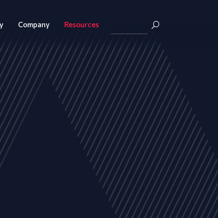
y
Company
Resources