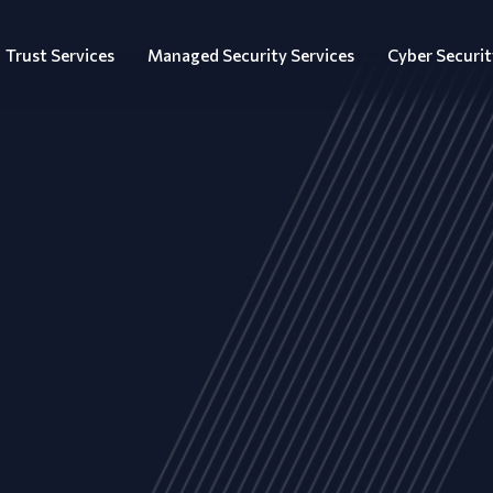
Trust Services
Managed Security Services
Cyber Securit