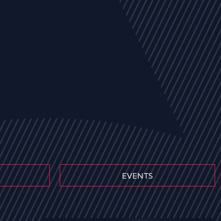
EVENTS