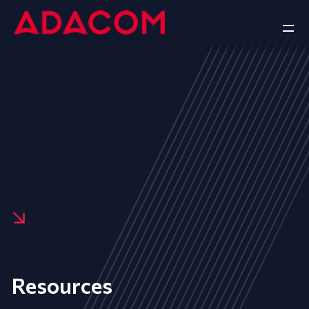
Resources