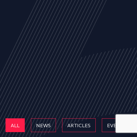
ALL
NEWS
ARTICLES
EVENTS