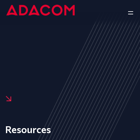
Resources