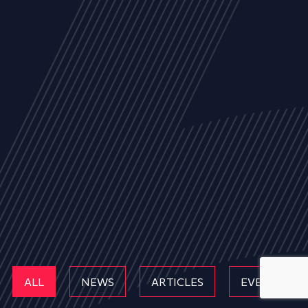
ALL
NEWS
ARTICLES
EVENTS