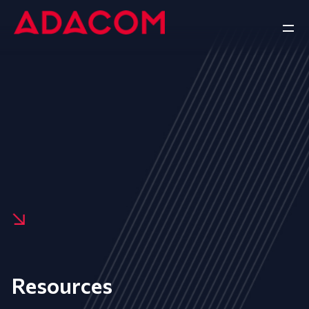
Resources