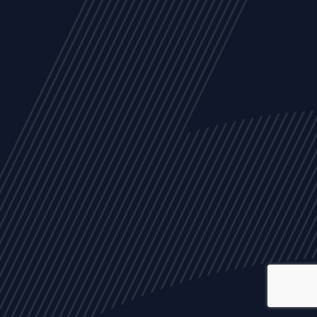
ALL
NEWS
ARTICLES
EVENTS