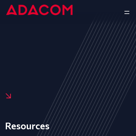
Resources