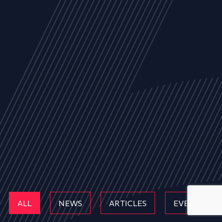
ALL
NEWS
ARTICLES
EVENTS