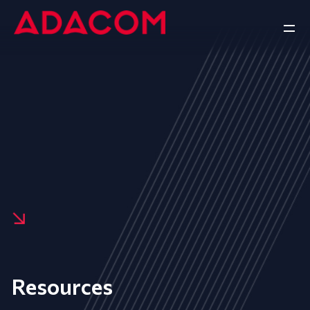
Resources