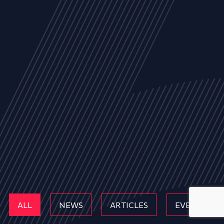
ALL
NEWS
ARTICLES
EVENTS