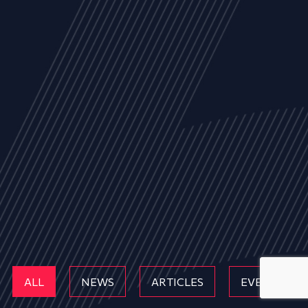
ALL
NEWS
ARTICLES
EVENTS