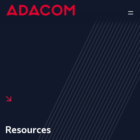
Resources