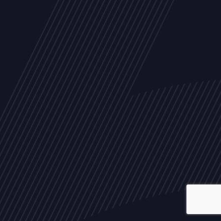
ALL
NEWS
ARTICLES
EVENTS