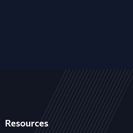
Resources