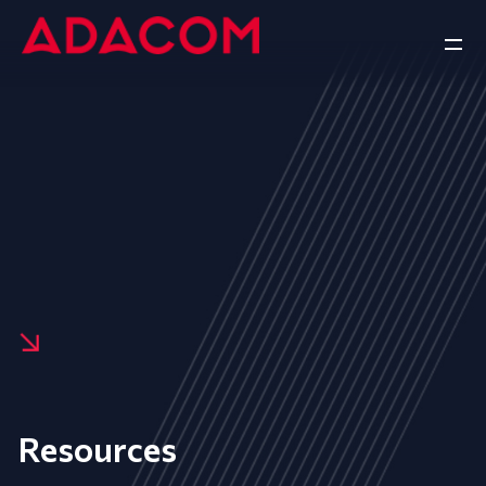
Resources