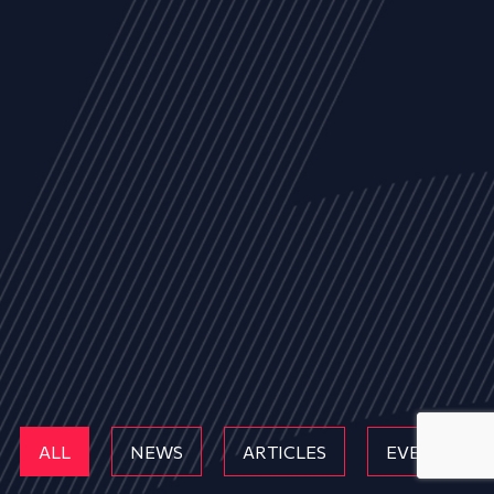
ALL
NEWS
ARTICLES
EVENTS