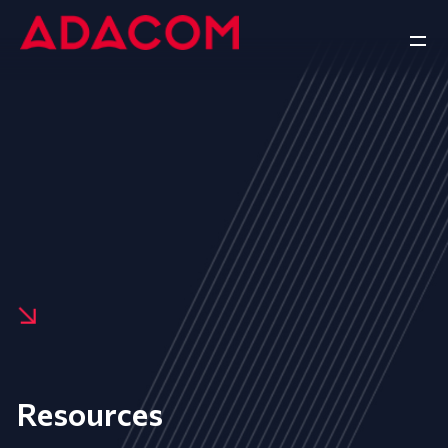
Resources