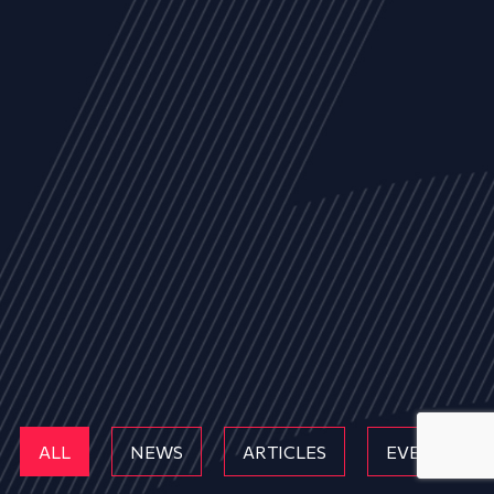
ALL
NEWS
ARTICLES
EVENTS