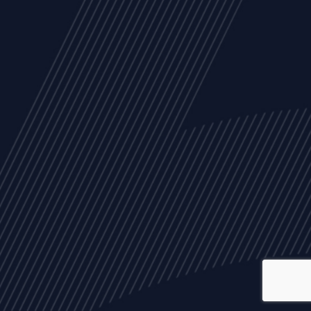
ALL
NEWS
ARTICLES
EVENTS