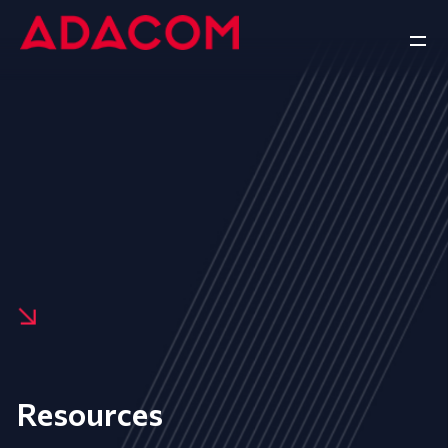
Resources