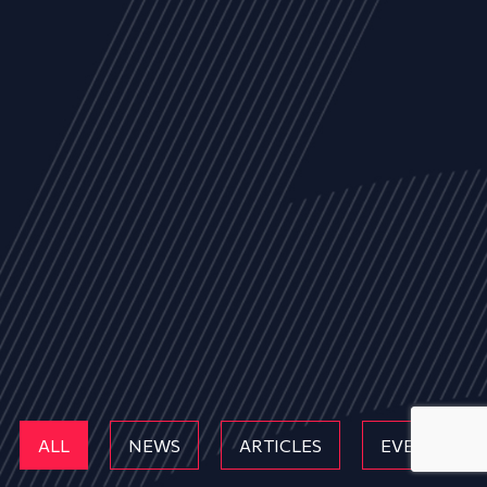
ALL
NEWS
ARTICLES
EVENTS