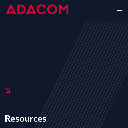
Resources