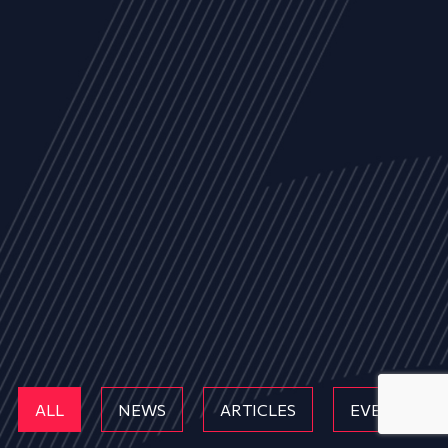
ALL
NEWS
ARTICLES
EVENTS