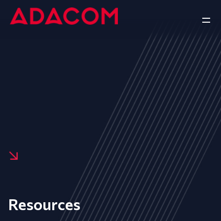
Resources