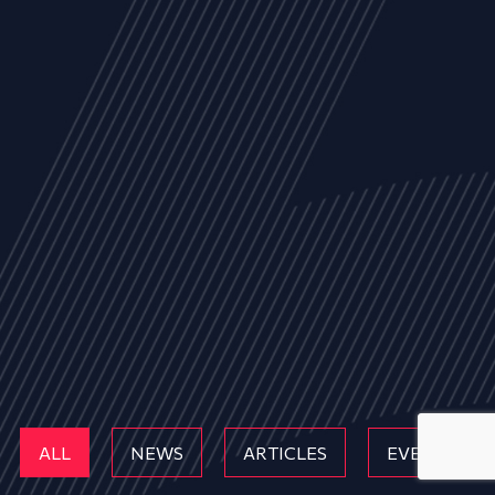
ALL
NEWS
ARTICLES
EVENTS