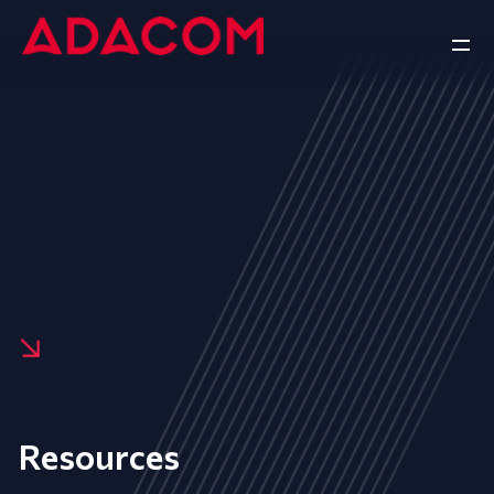
Resources