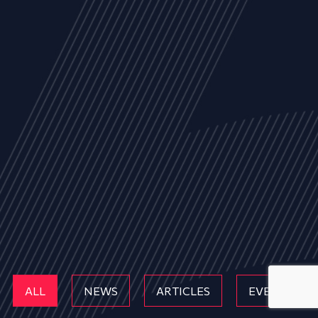
ALL
NEWS
ARTICLES
EVENTS