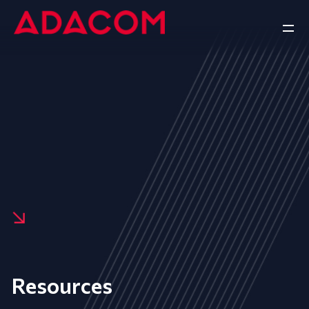
Resources