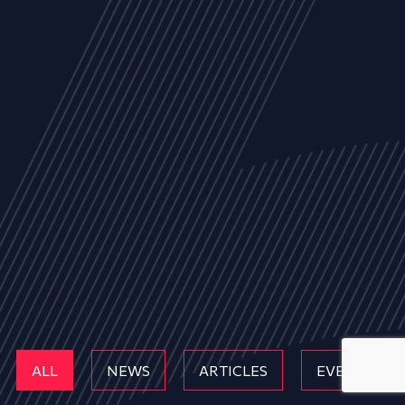
ALL
NEWS
ARTICLES
EVENTS