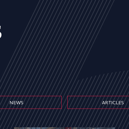
s
NEWS
ARTICLES