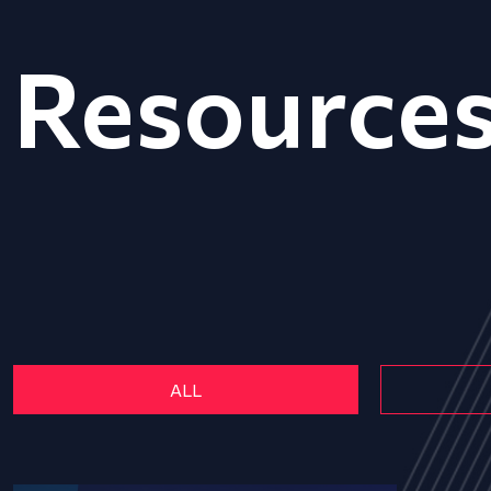
Resource
ALL