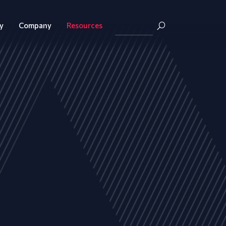
y
Company
Resources