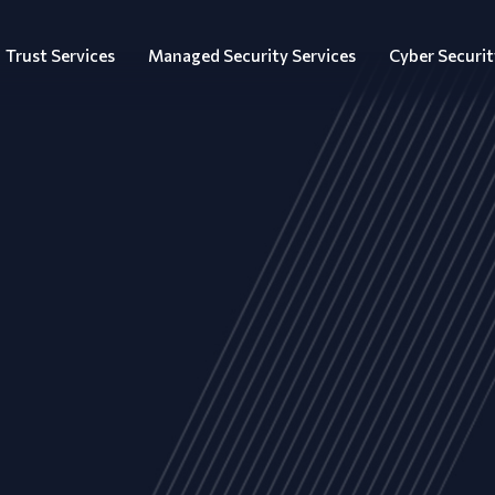
Trust Services
Managed Security Services
Cyber Securit