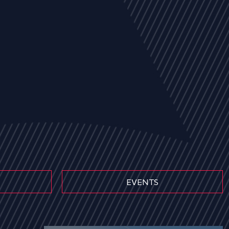
EVENTS