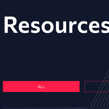
Resource
ALL