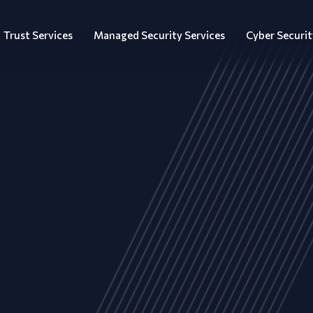
Trust Services
Managed Security Services
Cyber Securit