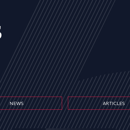
s
NEWS
ARTICLES