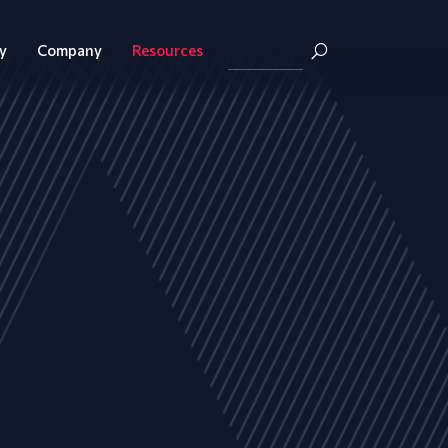
y
Company
Resources