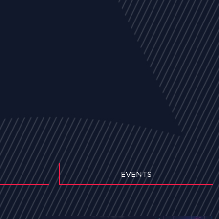
EVENTS