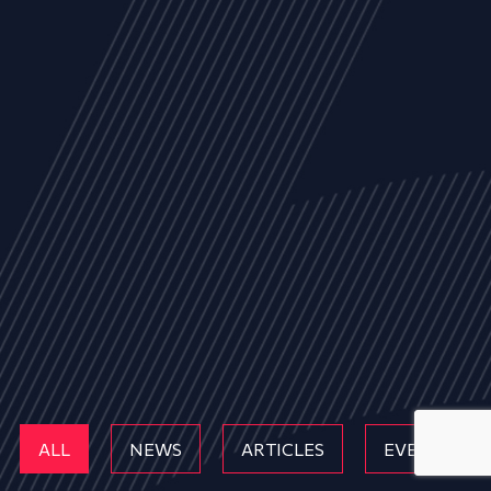
ALL
NEWS
ARTICLES
EVENTS