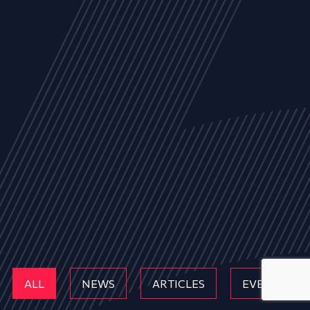
ALL
NEWS
ARTICLES
EVENTS