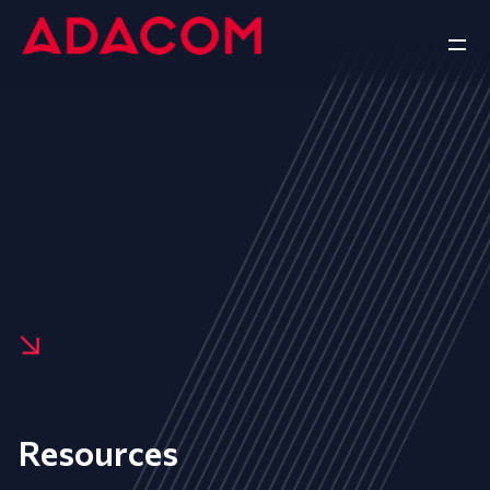
Resources