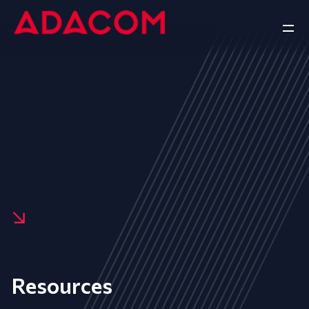
Resources