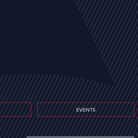
EVENTS