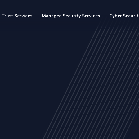
Trust Services
Managed Security Services
Cyber Securit