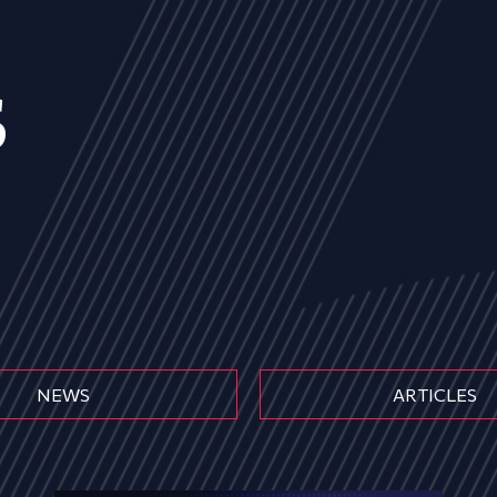
s
NEWS
ARTICLES