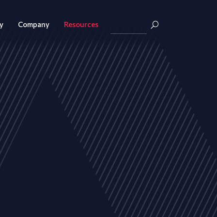
y
Company
Resources