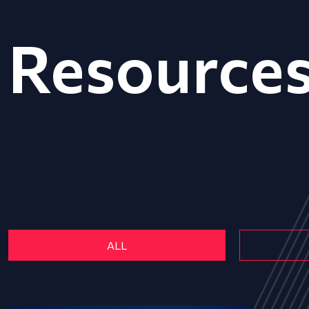
Resource
ALL