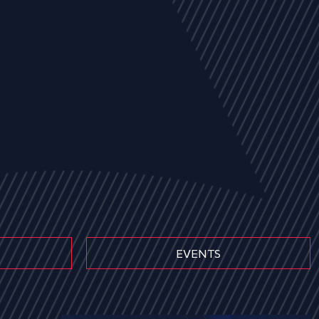
EVENTS