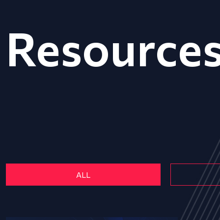
Resource
ALL