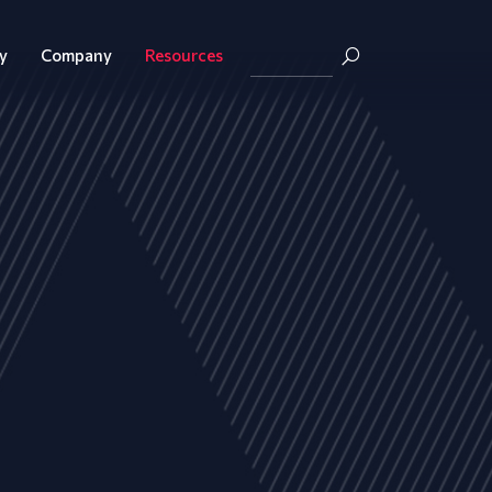
y
Company
Resources