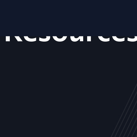
Resource
ALL