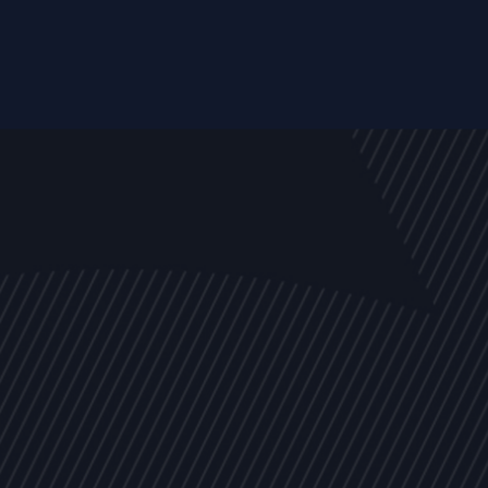
EVENTS