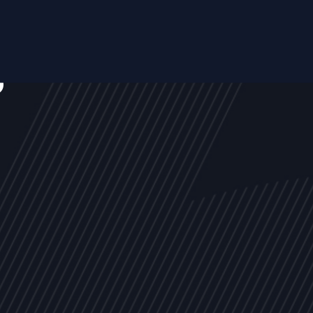
s
NEWS
ARTICLES