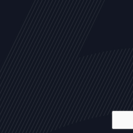
ALL
NEWS
ARTICLES
EVENTS