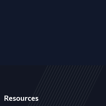
Resources